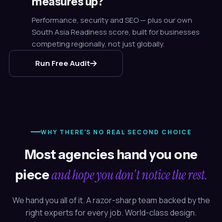
measures up?
Performance, security and SEO — plus our own
South Asia Readiness score, built for businesses
competing regionally, not just globally.
Run Free Audit
WHY THERE'S NO REAL SECOND CHOICE
Most agencies hand you one
and hope you don't notice the rest.
piece
We hand you all of it. A razor-sharp team backed by the
right experts for every job. World-class design.