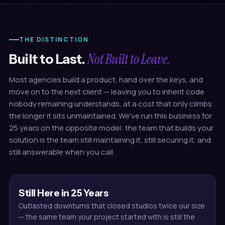
THE DISTINCTION
Not Built to Leave.
Built to Last.
Most agencies build a product, hand over the keys, and
move on to the next client — leaving you to inherit code
nobody remaining understands, at a cost that only climbs
the longer it sits unmaintained. We've run this business for
25 years on the opposite model: the team that builds your
solution is the team still maintaining it, still securing it, and
still answerable when you call.
Still Here in 25 Years
Outlasted downturns that closed studios twice our size
— the same team your project started with is still the