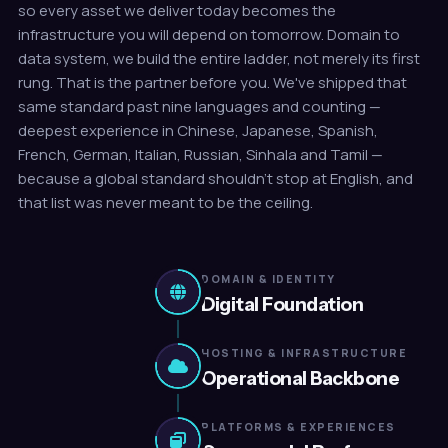
so every asset we deliver today becomes the
infrastructure you will depend on tomorrow. Domain to
data system, we build the entire ladder, not merely its first
rung. That is the partner before you. We've shipped that
same standard past nine languages and counting —
deepest experience in Chinese, Japanese, Spanish,
French, German, Italian, Russian, Sinhala and Tamil —
because a global standard shouldn't stop at English, and
that list was never meant to be the ceiling.
DOMAIN & IDENTITY
Digital Foundation
HOSTING & INFRASTRUCTURE
Operational Backbone
PLATFORMS & EXPERIENCES