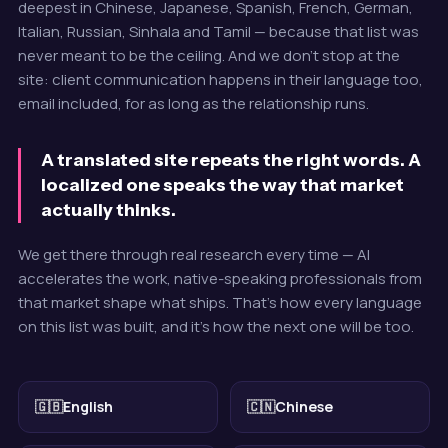
deepest in Chinese, Japanese, Spanish, French, German,
Italian, Russian, Sinhala and Tamil — because that list was
never meant to be the ceiling. And we don't stop at the
site: client communication happens in their language too,
email included, for as long as the relationship runs.
A translated site repeats the right words. A
localized one speaks the way that market
actually thinks.
We get there through real research every time — AI
accelerates the work, native-speaking professionals from
that market shape what ships. That's how every language
on this list was built, and it's how the next one will be too.
🇬🇧
English
🇨🇳
Chinese