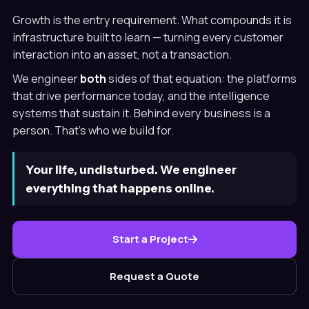
Growth is the entry requirement. What compounds it is
infrastructure built to learn — turning every customer
interaction into an asset, not a transaction.
We engineer
both
sides of that equation: the platforms
that drive performance today, and the intelligence
systems that sustain it. Behind every business is a
person. That's who we build for.
Your life, undisturbed. We engineer
everything that happens online.
Start a Project
Request a Quote