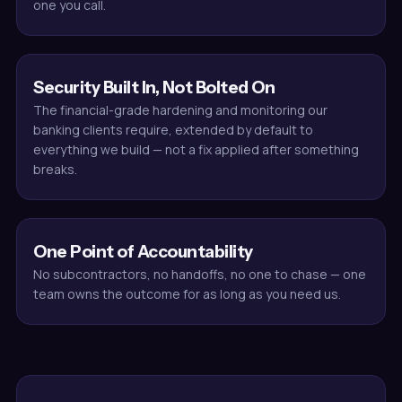
one you call.
Security Built In, Not Bolted On
The financial-grade hardening and monitoring our
banking clients require, extended by default to
everything we build — not a fix applied after something
breaks.
One Point of Accountability
No subcontractors, no handoffs, no one to chase — one
team owns the outcome for as long as you need us.