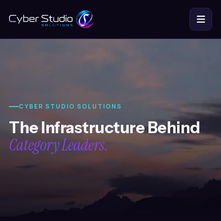
BUILD
GROW & PROTECT
DOMAINS & HOSTING
CYBER STUDIO SOLUTIONS
COMPANY
The Infrastructure Behind
Category Leaders.