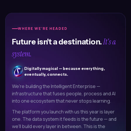
WHERE WE'RE HEADED
It's a
Future isn't a destination.
system.
Digitally magical — because everything,
eventually, connects.
We're building the Intelligent Enterprise —
infrastructure that fuses people, process and AI
into one ecosystem that never stops learning.
The platform you launch with us this year is layer
one. The data system it feeds is the future — and
we'll build every layer in between. This is the