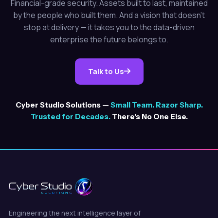
Financial-grade security. Assets built to last, maintained
by the people who built them. And a vision that doesn't
stop at delivery — it takes you to the data-driven
enterprise the future belongs to.
Talk to Us
Cyber Studio Solutions —
Small Team. Razor Sharp.
Trusted for Decades.
There's No One Else.
Engineering the next intelligence layer of