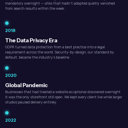
mandatory overnight — sites that hadn't adapted quietly vanished
from search results within the week.
2018
The Data Privacy Era
GDPR turned data protection from a best practice into a legal
requirement across the world. Security-by-design, our standard by
default, became the industry's baseline.
2020
Global Pandemic
Businesses that had treated a website as optional discovered overnight
it was the only storefront still open. We kept every client live while larger
studios paused delivery entirely.
2022