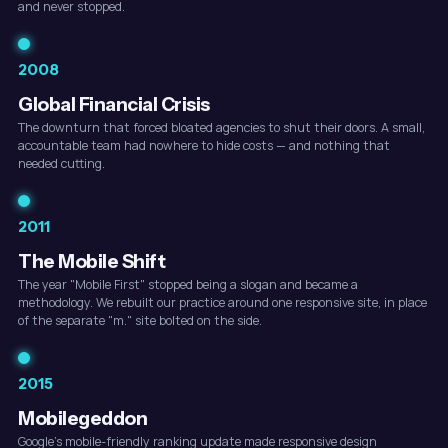
and never stopped.
2008
Global Financial Crisis
The downturn that forced bloated agencies to shut their doors. A small,
accountable team had nowhere to hide costs — and nothing that
needed cutting.
2011
The Mobile Shift
The year "Mobile First" stopped being a slogan and became a
methodology. We rebuilt our practice around one responsive site, in place
of the separate "m." site bolted on the side.
2015
Mobilegeddon
Google's mobile-friendly ranking update made responsive design