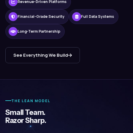
Revenue-Driven Platforms
Financial-Grade Security
Full Data Systems
Long-Term Partnership
See Everything We Build
THE LEAN MODEL
Small Team.
Razor Sharp.