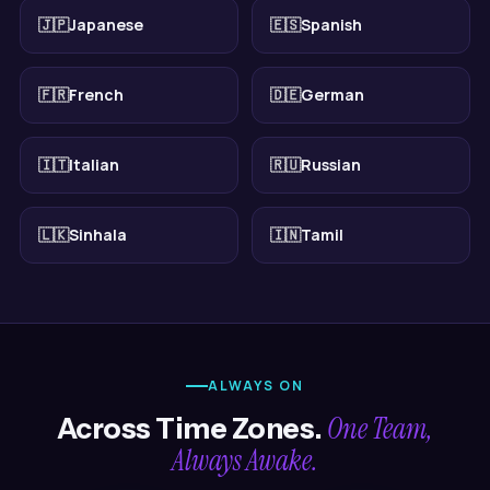
🇯🇵
Japanese
🇪🇸
Spanish
🇫🇷
French
🇩🇪
German
🇮🇹
Italian
🇷🇺
Russian
🇱🇰
Sinhala
🇮🇳
Tamil
ALWAYS ON
One Team,
Across Time Zones.
Always Awake.