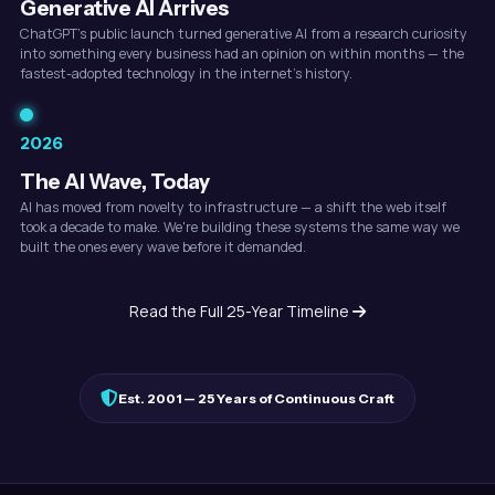
Generative AI Arrives
ChatGPT's public launch turned generative AI from a research curiosity
into something every business had an opinion on within months — the
fastest-adopted technology in the internet's history.
2026
The AI Wave, Today
AI has moved from novelty to infrastructure — a shift the web itself
took a decade to make. We're building these systems the same way we
built the ones every wave before it demanded.
Read the Full 25-Year Timeline
Est. 2001 — 25 Years of Continuous Craft