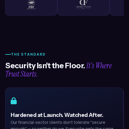
THE STANDARD
It's Where
Security Isn't the Floor.
Trust Starts.
Hardened at Launch. Watched After.
Our financial-sector clients don't tolerate "secure
enough" — so neither do we. Every site gets the same