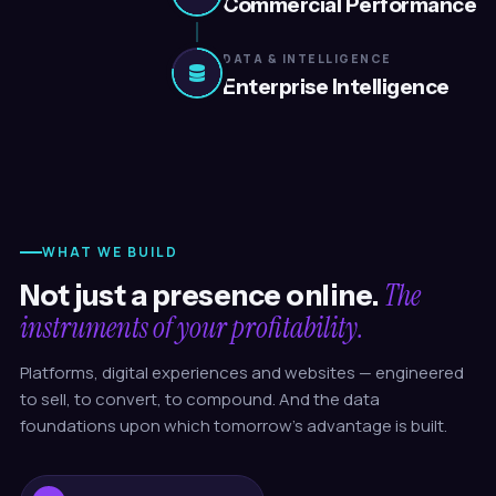
Commercial Performance
DATA & INTELLIGENCE
Enterprise Intelligence
WHAT WE BUILD
The
Not just a presence online.
instruments of your profitability.
Platforms, digital experiences and websites — engineered
to sell, to convert, to compound. And the data
foundations upon which tomorrow's advantage is built.