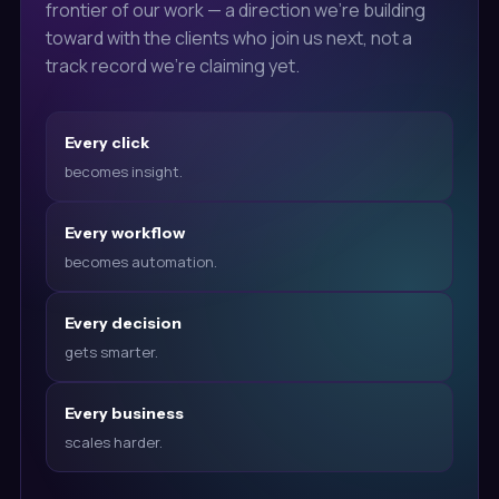
frontier of our work — a direction we're building
toward with the clients who join us next, not a
track record we're claiming yet.
Every click
becomes insight.
Every workflow
becomes automation.
Every decision
gets smarter.
Every business
scales harder.