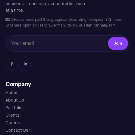
business — one lean, accountable team
at a time.
Sites delivered past 9 languages and counting — deepest in Chinese,
Japanese, Spanish, French, German, Italian, Russian, Sinhala, Tamil
Join
Company
Home
About Us
Portfolio
Clients
Careers
Contact Us