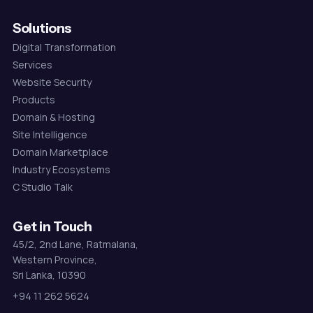
Solutions
Digital Transformation
Services
Website Security
Products
Domain & Hosting
Site Intelligence
Domain Marketplace
Industry Ecosystems
C Studio Talk
Get in Touch
45/2, 2nd Lane, Ratmalana,
Western Province,
Sri Lanka, 10390
+94 11 262 5624