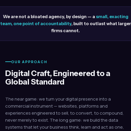
We are not a bloated agency, by design — a
small, exacting
team, one point of accountability
, built to outlast what larger
firms cannot.
OUR APPROACH
Digital Craft, Engineered to a
Global Standard
The near game: we turn your digital presence into a
commercial instrument — websites, platforms and
experiences engineered to sell, to convert, to compound,
never merely to exist. The long game: we build the data
systems that let your business think, learn and act as one,