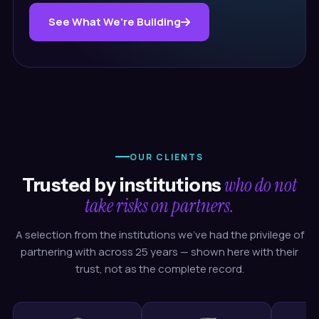
See What We're Building
OUR CLIENTS
who do not
Trusted by institutions
take risks on partners.
A selection from the institutions we've had the privilege of
partnering with across 25 years — shown here with their
trust, not as the complete record.