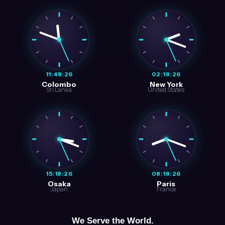
11:48:27
02:18:27
Colombo
New York
Sri Lanka
United States
15:18:27
08:18:27
Osaka
Paris
Japan
France
We Serve the World.