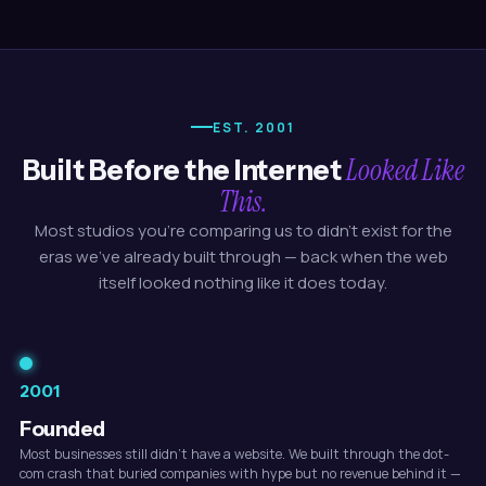
EST. 2001
Looked Like
Built Before the Internet
This.
Most studios you're comparing us to didn't exist for the
eras we've already built through — back when the web
itself looked nothing like it does today.
2001
Founded
Most businesses still didn't have a website. We built through the dot-
com crash that buried companies with hype but no revenue behind it —