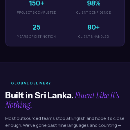
150+
98%
PROJECTS COMPLETED
CLIENT CONFIDENCE
25
80+
YEARS OF DISTINCTION
CLIENTS HANDLED
GLOBAL DELIVERY
Fluent Like It's
Built in Sri Lanka.
Nothing.
Most outsourced teams stop at English and hope it's close
enough. We've gone past nine languages and counting —