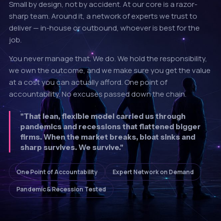
Small by design, not by accident. At our core is a razor-
sharp team. Around it, a network of experts we trust to
deliver — in-house or outbound, whoever is best for the
job.
You never manage that. We do. We hold the responsibility,
we own the outcome, and we make sure you get the value
at a cost you can actually afford. One point of
accountability. No excuses passed down the chain.
"That lean, flexible model carried us through
pandemics and recessions that flattened bigger
firms. When the market breaks, bloat sinks and
sharp survives. We survive."
One Point of Accountability
Expert Network on Demand
Pandemic & Recession Tested