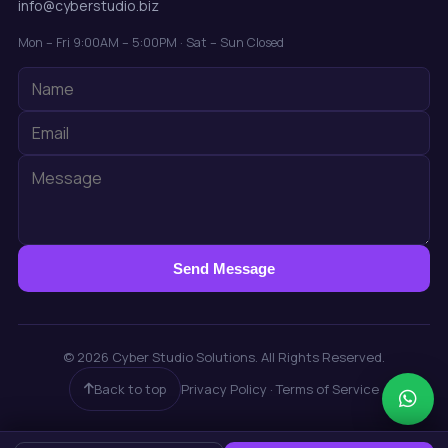
info@cyberstudio.biz
Mon – Fri 9:00AM – 5:00PM · Sat – Sun Closed
Send Message
© 2026 Cyber Studio Solutions. All Rights Reserved.
Back to top
Privacy Policy · Terms of Service