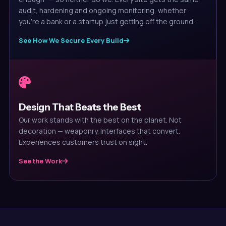
audit, hardening and ongoing monitoring, whether
you're a bank or a startup just getting off the ground.
See How We Secure Every Build
Design That Beats the Best
Our work stands with the best on the planet. Not
decoration — weaponry. Interfaces that convert.
Experiences customers trust on sight.
See the Work