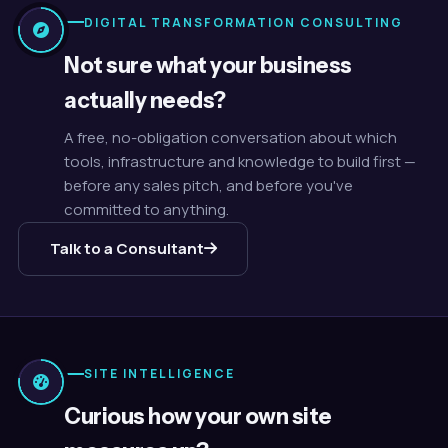
DIGITAL TRANSFORMATION CONSULTING
Not sure what your business
actually needs?
A free, no-obligation conversation about which
tools, infrastructure and knowledge to build first —
before any sales pitch, and before you've
committed to anything.
Talk to a Consultant
SITE INTELLIGENCE
Curious how your own site